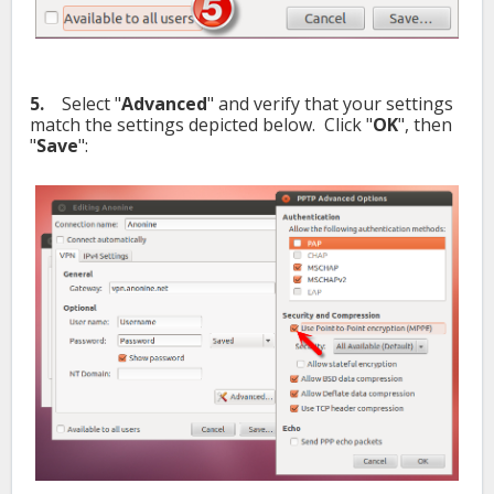
5.
Select "
Advanced
" and verify that your settings
match the settings depicted below. Click "
OK
", then
"
Save
":