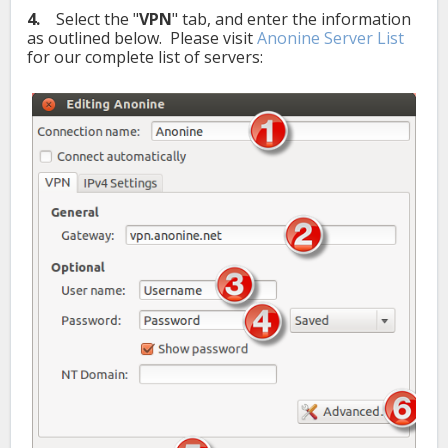
4.
Select the "
VPN
" tab, and enter the information
as outlined below. Please visit
Anonine Server List
for our complete list of servers: