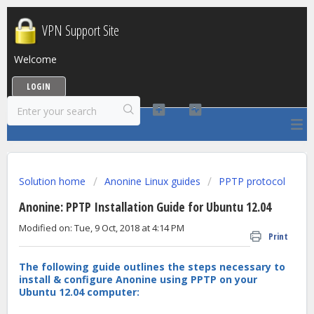
VPN Support Site
Welcome
LOGIN
Solution home
Anonine Linux guides
PPTP protocol
Anonine: PPTP Installation Guide for Ubuntu 12.04
Modified on: Tue, 9 Oct, 2018 at 4:14 PM
Print
The following guide outlines the steps necessary to
install & configure Anonine using PPTP on your
Ubuntu 12.04 computer: