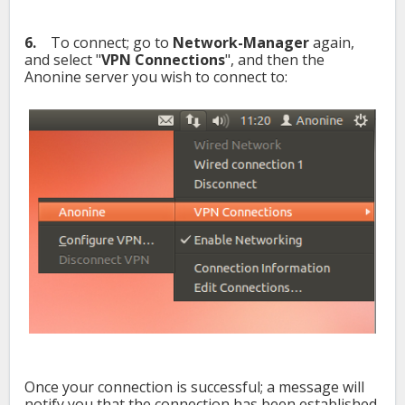
6.
To connect; go to
Network-Manager
again,
and select "
VPN Connections
", and then the
Anonine server you wish to connect to:
Once your connection is successful; a message will
notify you that the connection has been established.