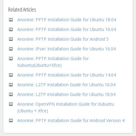
Related Articles
Anonine: PPTP Installation Guide for Ubuntu 18.04
Anonine: PPTP Installation Guide for Ubuntu 16.04
Anonine: PPTP Installation Guide for Android 5
Anonine: IPsec Installation Guide for Ubuntu 16.04
Anonine: PPTP Installation Guide for
Xubuntu(Ubuntu+Xfce)
Anonine: PPTP Installation Guide for Ubuntu 14.04
Anonine: L2TP Installation Guide for Ubuntu 16.04
Anonine: L2TP Installation Guide for Ubuntu 18.04
Anonine: OpenVPN Installation Guide for Xubuntu
(Ubuntu + Xfce)
Anonine: PPTP Installation Guide for Android Version 4