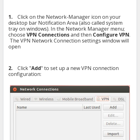
1.
Click on the Network-Manager icon on your
desktop bar Notification Area (also called system
tray on windows). In the Network Manager menu;
choose
VPN
Connections
and then
Configure VPN
.
The VPN Network Connection settings window will
open
2.
Click "
Add
" to set up a new VPN connection
configuration: