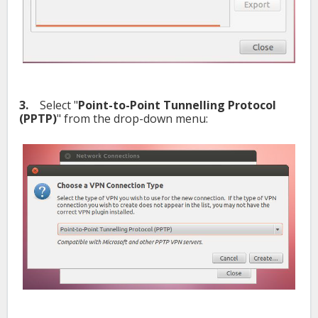
3.
Select "
Point-to-Point Tunnelling Protocol
(PPTP)
" from the drop-down menu: