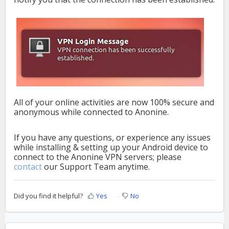
All of your online activities are now 100% secure and
anonymous while connected to Anonine.
If you have any questions, or experience any issues
while installing & setting up your Android device to
connect to the Anonine VPN servers; please
contact
our Support Team anytime.
Did you find it helpful?
Yes
No