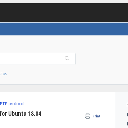
atus
PTP protocol
 for Ubuntu 18.04
Print