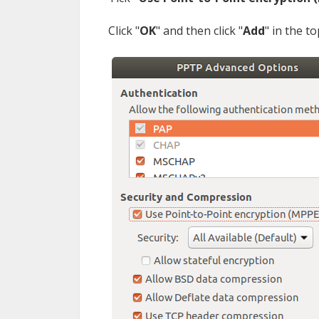
Сlick "
OK
" and then click "
Add
" in the t