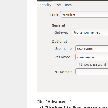
Click
"Advanced..."
Tick
"Use Point-to-Point encryption 