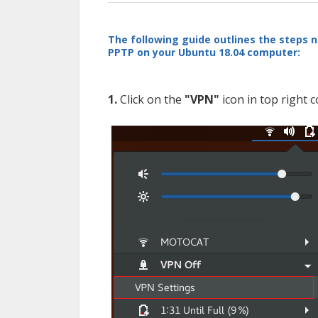
The following guide outlines the steps n
PPTP on your Ubuntu 18.04 computer:
1.
Click on the
"VPN"
icon in top right