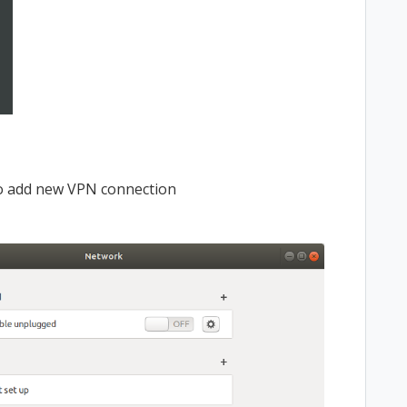
to add new VPN connection