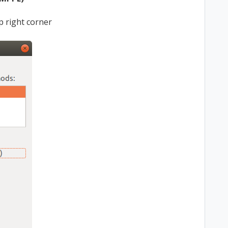
op right corner