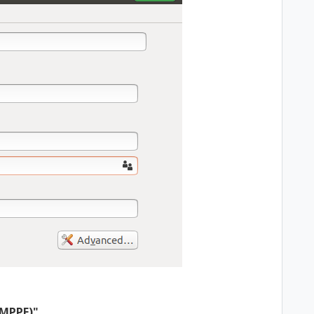
(MPPE)"