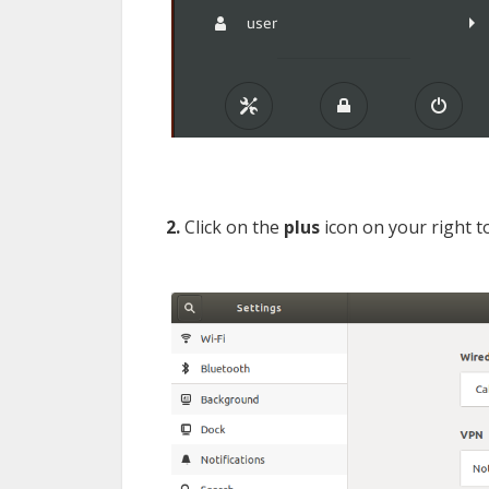
2.
Click on the
plus
icon on your right 