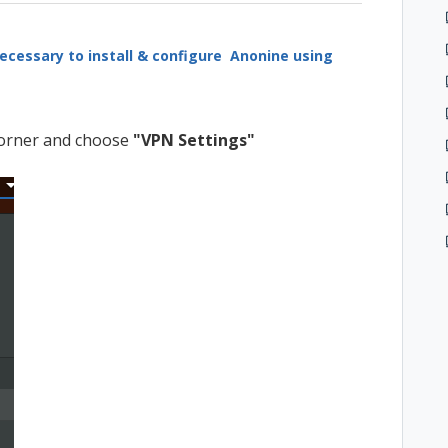
ecessary to install & configure Anonine using
 corner and choose
"VPN Settings"