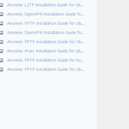
Anonine: L2TP Installation Guide for Ubuntu 18.04
Anonine: OpenVPN Installation Guide for Ubuntu 18.04
Anonine: PPTP Installation Guide for Ubuntu 16.04
Anonine: OpenVPN Installation Guide for Ubuntu 17.10
Anonine: PPTP Installation Guide for Ubuntu 14.04
Anonine: IPsec Installation Guide for Ubuntu 16.04
Anonine: PPTP Installation Guide for Xubuntu(Ubuntu+Xfce)
Anonine: PPTP Installation Guide for Ubuntu 12.04