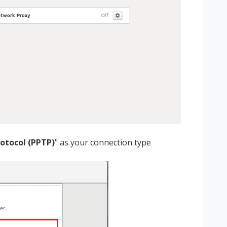
rotocol (PPTP)
" as your connection type