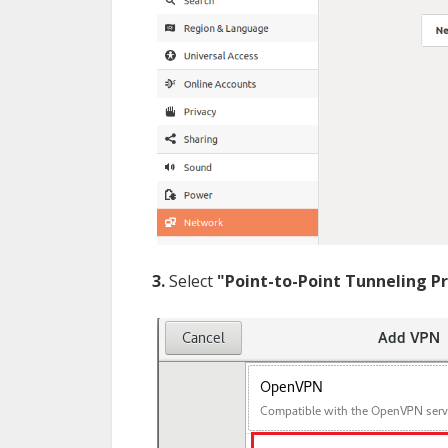
3.
Select
"Point-to-Point Tunneling P