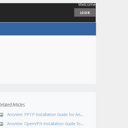
Welcome
LOGIN
Related Articles
Anonine: PPTP Installation Guide for Android 5
Anonine: OpenVPN Installation Guide for Xubuntu (Ubuntu + Xfce)