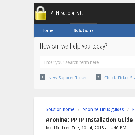
VPN Support Site
Home
Solutions
How can we help you today?
New Support Ticket
Check Ticket St
Solution home
Anonine Linux guides
P
Anonine: PPTP Installation Guide
Modified on: Tue, 10 Jul, 2018 at 4:46 PM