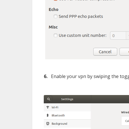
6.
Enable your vpn by swiping the togg