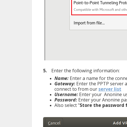
5.
Enter the following information:
Name:
Enter a name for the connec
Gateway:
Enter the PPTP server ad
connect to from our
server list
Username:
Enter your Anonine 
Password
:
Enter your Anonine
Also select "
Store the password f