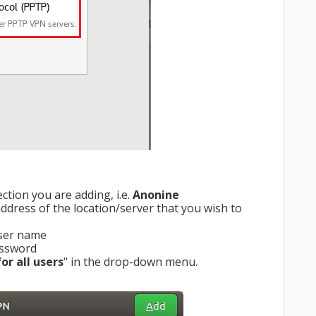
tion you are adding, i.e.
Anonine
dress of the location/server that you wish to
user name
 password
or all users
" in the drop-down menu.