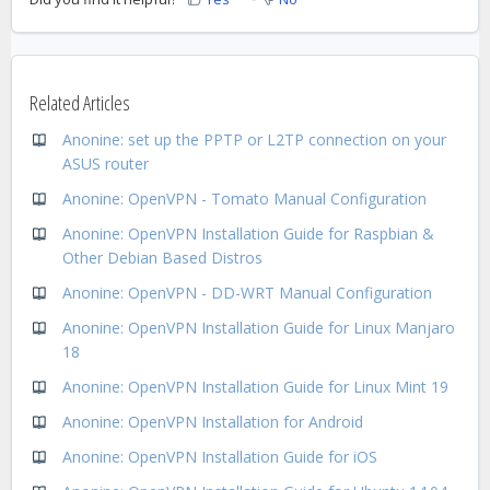
Related Articles
Anonine: set up the PPTP or L2TP connection on your
ASUS router
Anonine: OpenVPN - Tomato Manual Configuration
Anonine: OpenVPN Installation Guide for Raspbian &
Other Debian Based Distros
Anonine: OpenVPN - DD-WRT Manual Configuration
Anonine: OpenVPN Installation Guide for Linux Manjaro
18
Anonine: OpenVPN Installation Guide for Linux Mint 19
Anonine: OpenVPN Installation for Android
Anonine: OpenVPN Installation Guide for iOS