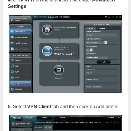
Settings
5.
Select
VPN Client
tab and then click on Add profile