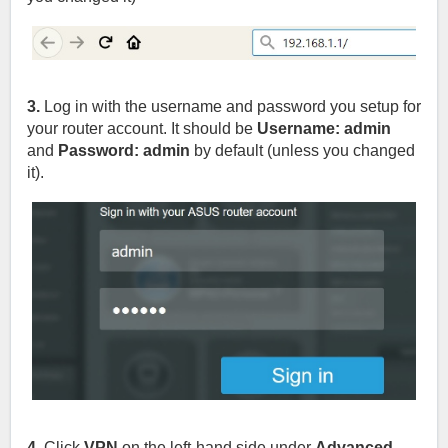
3.
Log in with the username and password you setup for
your router account. It should be
Username: admin
and
Password: admin
by default (unless you changed
it).
4.
Click
VPN
on the left-hand side under
Advanced