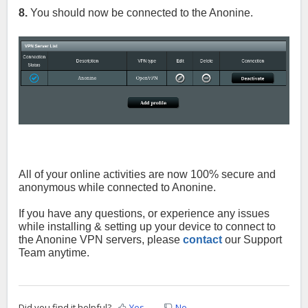
8.
You should now be connected to the
Anonine.
All of your online activities are now 100% secure and
anonymous while connected to Anonine.
If you have any questions, or experience any issues
while installing & setting up your device to connect to
the
Anonine
VPN servers, please
contact
our Support
Team anytime.
Did you find it helpful?
Yes
No