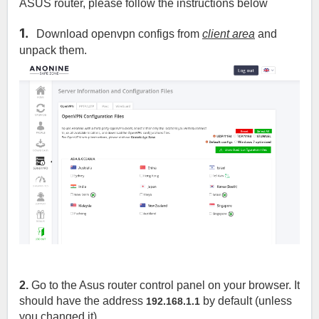
ASUS router, please follow the instructions below
1.
Download openvpn configs from
client area
and
unpack them.
2.
Go to the Asus router control panel on your browser. It
should have the address
by default (unless
192.168.1.1
you changed it)