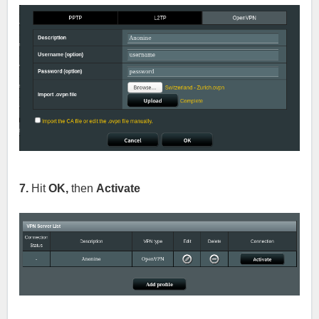
7.
Hit
OK,
then
Activate