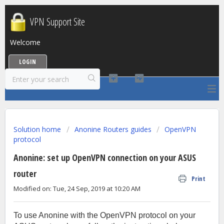
VPN Support Site
Welcome
LOGIN
Solution home
Anonine Routers guides
OpenVPN
protocol
Anonine: set up OpenVPN connection on your ASUS
router
Print
Modified on: Tue, 24 Sep, 2019 at 10:20 AM
To use Anonine with the OpenVPN protocol on your