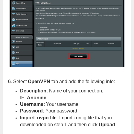
6.
Select
OpenVPN
tab and add the following info:
Description:
Name of your connection,
IE.
Anonine
Username:
Your username
Password:
Your password
Import .ovpn file:
Import config file that you
downloaded on step 1
and then click
Upload