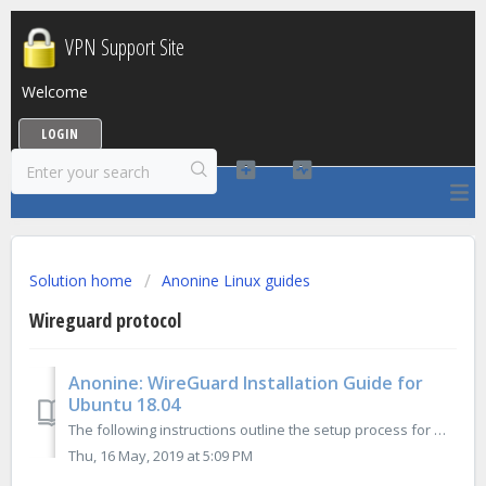
VPN Support Site
Welcome
LOGIN
Solution home
Anonine Linux guides
Wireguard protocol
Anonine: WireGuard Installation Guide for
Ubuntu 18.04
The following instructions outline the setup process for WireGuard connection on Ubuntu 18.04: 1. Open Terminal and execute there following commands: ...
Thu, 16 May, 2019 at 5:09 PM