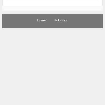
Home
Solutions