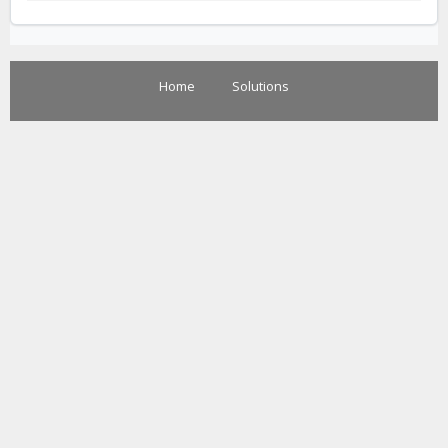
Home
Solutions