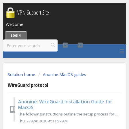
VPN Support Site
Welcome
LOGIN
Solution home
Anonine MacOS guides
WireGuard protocol
Anonine: WireGuard Installation Guide for
MacOS
The following instructions outline the setup process for WireGuard connection on MacOS: 1. Download WireGuard application from App Store: 2. F...
Thu, 23 Apr, 2020 at 11:57 AM