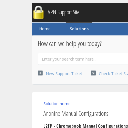
VPN Support Site
Home
Solutions
How can we help you today?
New Support Ticket
Check Ticket St
Solution home
Anonine Manual Configurations
L2TP - Chromebook Manual Configurations