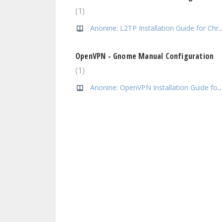
1
Anonine: L2TP Installation Gui
OpenVPN - Gnome Manual Configuration
1
Anonine: OpenVPN Installation Guide 