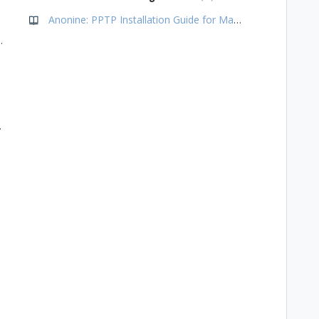
Anonine: PPTP Installation Guide for Mac OS Yosemite (10.0 & newer)
de for Chromebooks
for Gnome