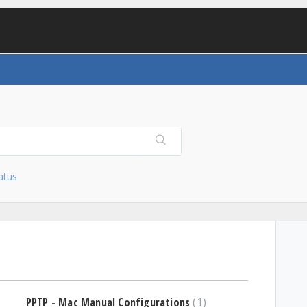
atus
PPTP - Mac Manual Configurations
1