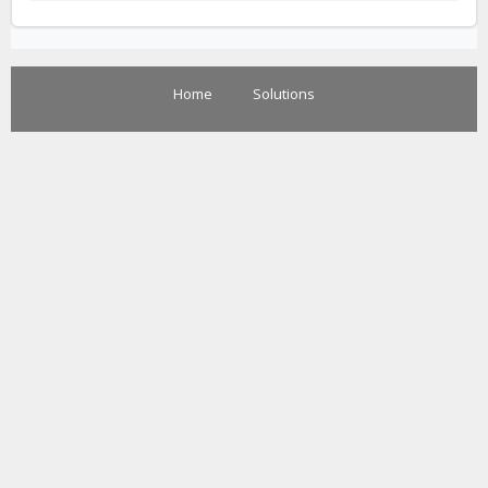
Home
Solutions