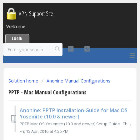
VPN Support Site
Welcome
LOGIN
Solution home
Anonine Manual Configurations
PPTP - Mac Manual Configurations
Anonine: PPTP Installation Guide for Mac OS
Yosemite (10.0 & newer)
PPTP Mac OS Yosemite (10.0 and newer) Setup Guide The following guide outlines the steps necessary to install & configure Anonine using ...
Fri, 15 Apr, 2016 at 4:56 PM